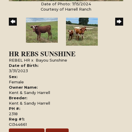
Date of Photo: 7/15/2024
Courtesy of Harrell Ranch
HR REBS SUNSHINE
REBEL HR
x
Bayou Sunshine
Date of Birth:
3/31/2023
Sex:
Female
Owner Name:
Kent & Sandy Harrell
Breeder:
Kent & Sandy Harrell
PH #:
2318
Reg #1:
CI344661