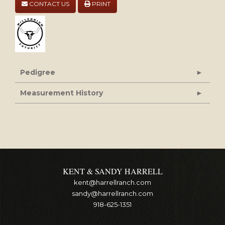
CONTACT US
PRINT
Pedigree
Measurement History
KENT & SANDY HARRELL
kent@harrellranch.com
sandy@harrellranch.com
918-625-1351