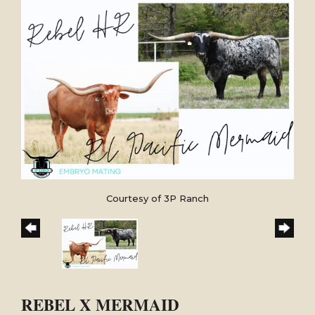
Courtesy of 3P Ranch
REBEL X MERMAID