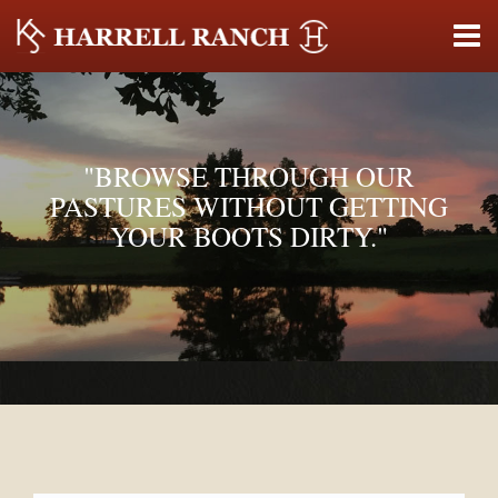
"BROWSE THROUGH OUR
PASTURES WITHOUT GETTING
YOUR BOOTS DIRTY."