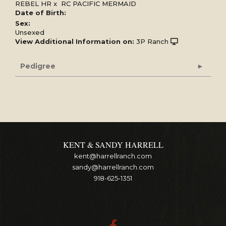
REBEL HR
x
RC PACIFIC MERMAID
Date of Birth:
Sex:
Unsexed
View Additional Information on:
3P Ranch
Pedigree
KENT & SANDY HARRELL
kent@harrellranch.com
sandy@harrellranch.com
918-625-1351