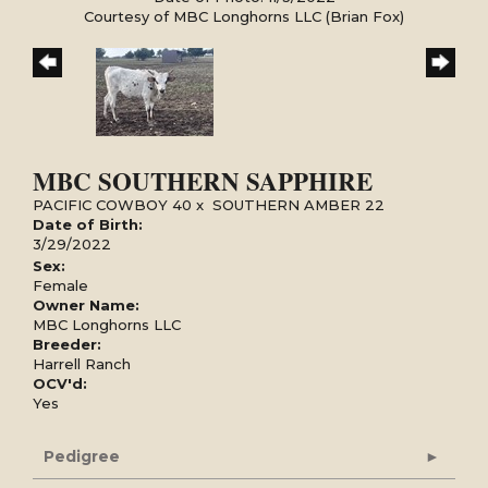
Courtesy of MBC Longhorns LLC (Brian Fox)
MBC SOUTHERN SAPPHIRE
PACIFIC COWBOY 40
x
SOUTHERN AMBER 22
Date of Birth:
3/29/2022
Sex:
Female
Owner Name:
MBC Longhorns LLC
Breeder:
Harrell Ranch
OCV'd:
Yes
Pedigree