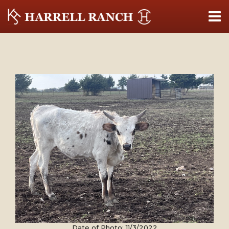
Date of Photo: 11/3/2022