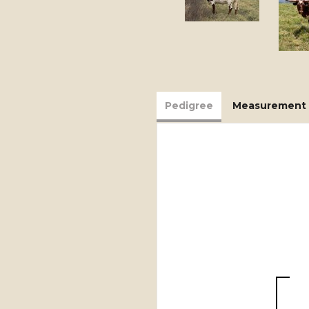
Pedigree
Measurement 