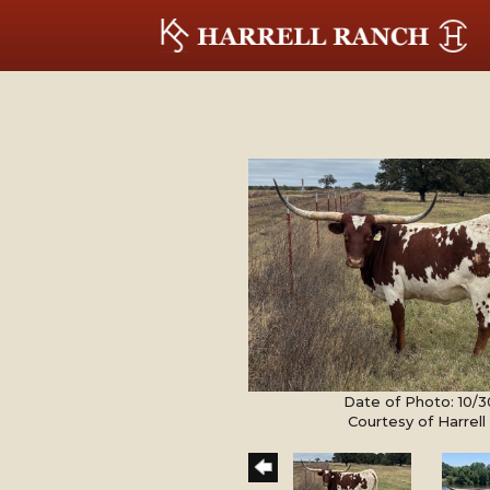
Date of Photo: 10/
Courtesy of Harrel