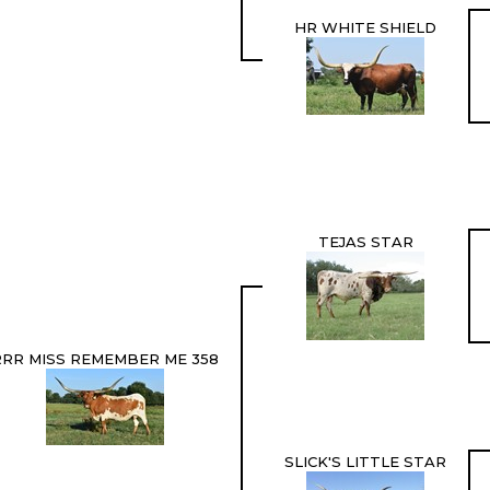
HR WHITE SHIELD
TEJAS STAR
RRR MISS REMEMBER ME 358
SLICK'S LITTLE STAR