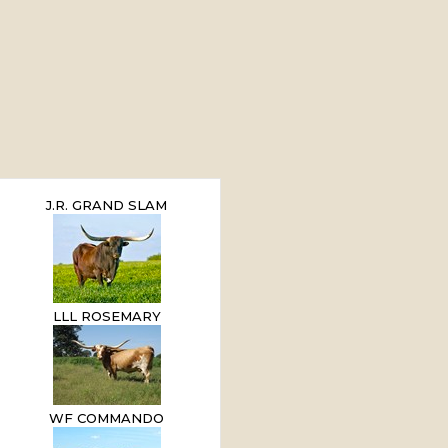
J.R. GRAND SLAM
LLL ROSEMARY
WF COMMANDO