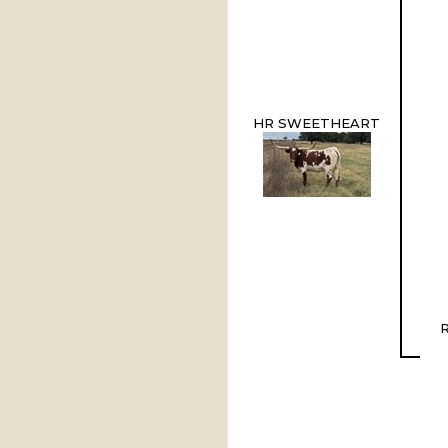
HR SWEETHEART