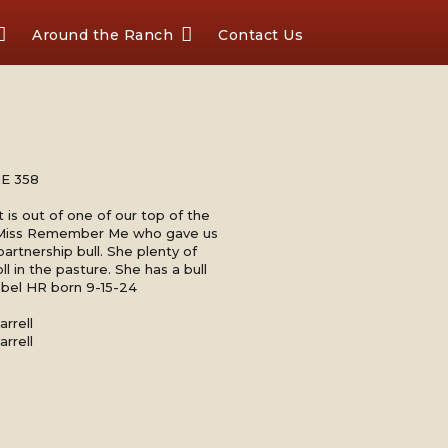
Around the Ranch
Contact Us
E 358
 is out of one of our top of the
 Miss Remember Me who gave us
partnership bull. She plenty of
ll in the pasture. She has a bull
Rebel HR born 9-15-24
rrell
rrell