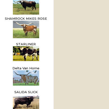
SHAMROCK MIKES ROSE
STARLINER
Delta Van Horne
SALIDA SLICK