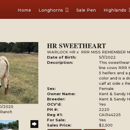
Home
Longhorns
Sale Pen
Highlands
HR SWEETHEART
WARLOCK HR
x
RRR MISS REMEMBER M
Date of Birth:
5/1/2022
Description:
This sweetheart
line cows RRR
5 heifers and a 
color and is a do
calf at side x 
Sex:
Female
Owner Name:
Kent & Sandy Ha
Breeder:
Kent & Sandy Ha
OCV'd:
Yes
30/2025
PH #:
2220
l Ranch
Reg #1:
CAI344225
For Sale:
Yes
Sales Price:
$2,500