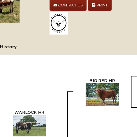
CONTACT US
PRINT
History
BIG RED HR
WARLOCK HR