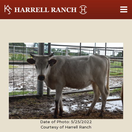
Date of Photo: 5/25/2022
Courtesy of Harrell Ranch