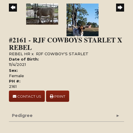
#2161 - RJF COWBOYS STARLET X
REBEL
REBEL HR
x
RJF COWBOY'S STARLET
Date of Birth:
11/4/2021
Sex:
Female
PH #:
2161
CONTACT US
PRINT
Pedigree