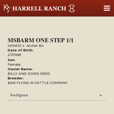
MSBARM ONE STEP 1/1
HONDO
x
Archer 84
Date of Birth:
2/11/1981
Sex:
Female
Owner Name:
BILLY AND DORIS REED
Breeder:
BAR FLYING M CATTLE COMPANY
Pedigree