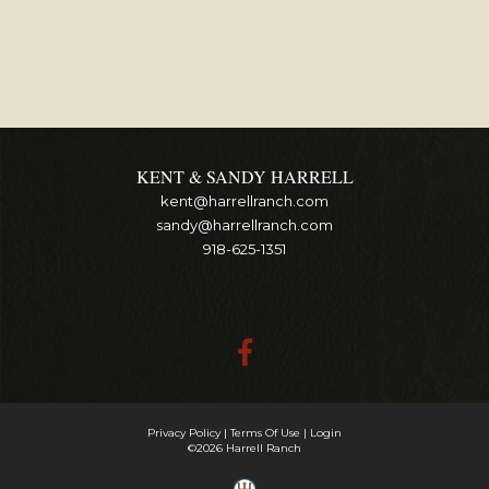
KENT & SANDY HARRELL
kent@harrellranch.com
sandy@harrellranch.com
918-625-1351
Privacy Policy
Terms Of Use
Login
©2026 Harrell Ranch