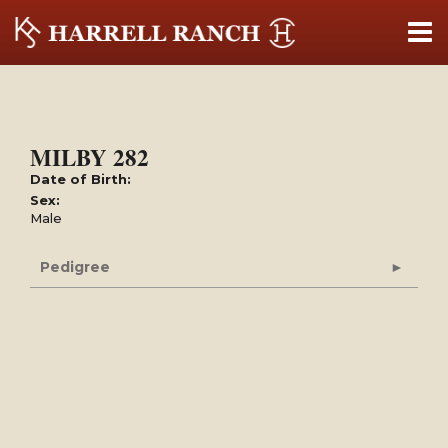
MILBY 282
Date of Birth:
Sex:
Male
Pedigree