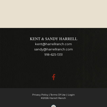
KENT & SANDY HARRELL
kent@harrellranch.com
sandy@harrellranch.com
918-625-1351
Privacy Policy
Terms Of Use
Login
©2026 Harrell Ranch