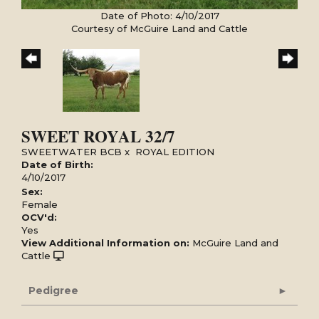
Date of Photo: 4/10/2017
Courtesy of McGuire Land and Cattle
SWEET ROYAL 32/7
SWEETWATER BCB
x
ROYAL EDITION
Date of Birth:
4/10/2017
Sex:
Female
OCV'd:
Yes
View Additional Information on:
McGuire Land and
Cattle
Pedigree