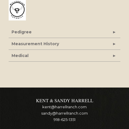
Pedigree
Measurement History
Medical
KENT & SANDY HARRELL
kent@harrellranch.com
sandy@harrellranch.com
918-625-1351