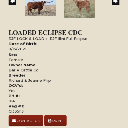
LOADED ECLIPSE CDC
RJF LOCK & LOAD
x
RJF Illini Full Eclipse
Date of Birth:
9/15/2021
Sex:
Female
Owner Name:
Bar R Cattle Co.
Breeder:
Richard & Jeanne Filip
OCV'd:
Yes
PH #:
014
Reg #1:
CI335113
CONTACT US
PRINT