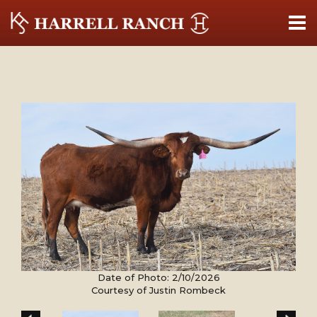
Date of Photo: 2/10/2026
Courtesy of Justin Rombeck