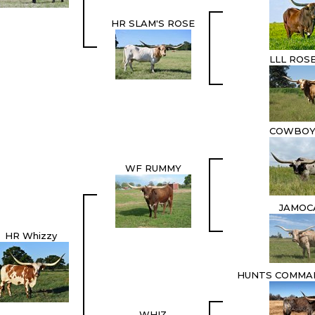
HR SLAM'S ROSE
LLL ROS
COWBOY
WF RUMMY
JAMOC
HR Whizzy
HUNTS COMMA
WHIZ