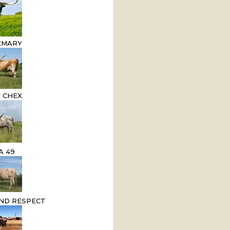
EMARY
 CHEX
A 49
ND RESPECT