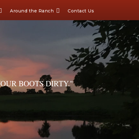
Around the Ranch
Contact Us
OUR BOOTS DIRTY."