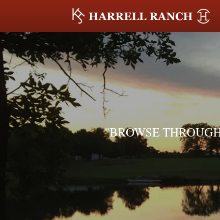
"BROWSE THROUGH 