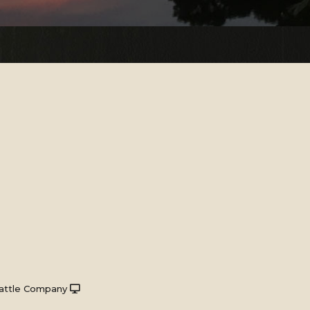
attle Company