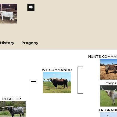
History
Progeny
HUNTS COMMA
WF COMMANDO
Chops
REBEL HR
J.R. GRA