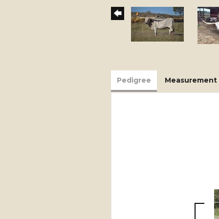
Pedigree
Measurement 