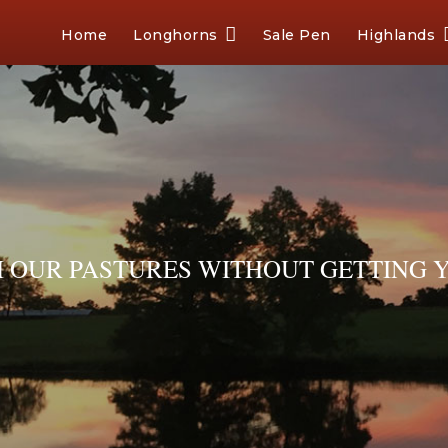
Home
Longhorns
Sale Pen
Highlands
OUR PASTURES WITHOUT GETTING Y