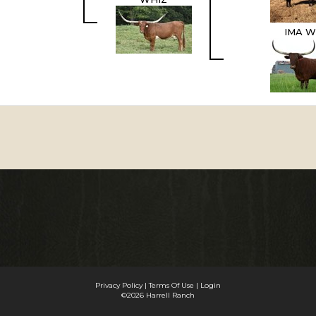
IMA W
Privacy Policy
Terms Of Use
Login
©2026 Harrell Ranch