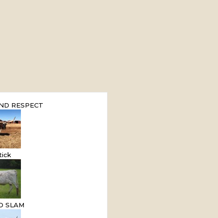
ND RESPECT
tick
ND SLAM