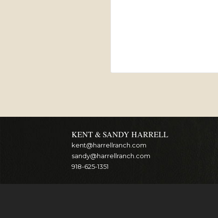
KENT & SANDY HARRELL
kent@harrellranch.com
sandy@harrellranch.com
918-625-1351