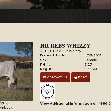
HR REBS WHIZZY
REBEL HR
x
HR Whizzy
Date of Birth:
4/23/2021
Sex:
Female
PH #:
2123
Reg #1:
CI336601
CONTACT US
PRINT
4/2025
View Additional Information on:
1886 C
Rombeck