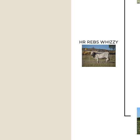
HR REBS WHIZZY