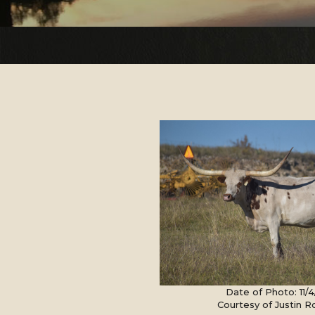
Date of Photo: 11/
Courtesy of Justin 