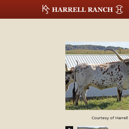
Courtesy of Harrel