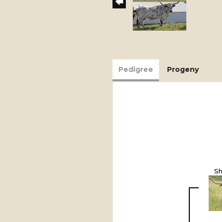
Pedigree
Progeny
Sh