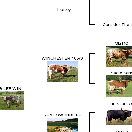
Lil Savvy
Consider The L
GIZMO
WINCHESTER 465/9
Sadie Sa
BILEE WIN
THE SHAD
SHADOW JUBILEE
GMR 1182