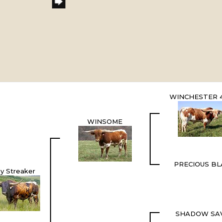
WINCHESTER 4
WINSOME
PRECIOUS BL
y Streaker
SHADOW SA