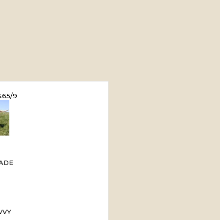
65/9
ADE
VVY