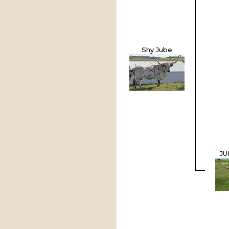
Shy Jube
JU