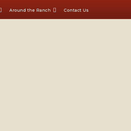
Around the Ranch
Contact Us