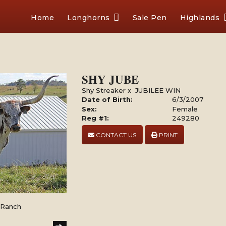
Home
Longhorns
Sale Pen
Highlands
SHY JUBE
Shy Streaker
x
JUBILEE WIN
Date of Birth:
6/3/2007
Sex:
Female
Reg #1:
249280
CONTACT US
PRINT
l Ranch