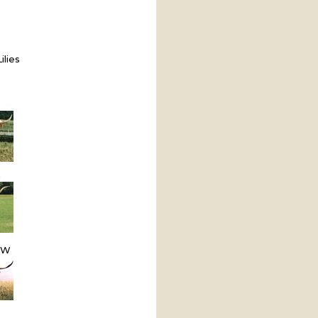
ilies
m
OW