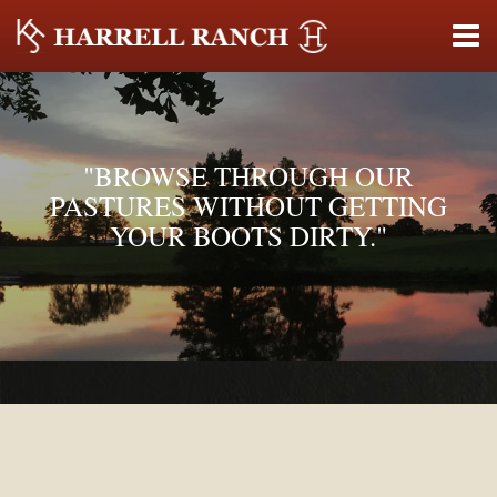
"BROWSE THROUGH OUR
PASTURES WITHOUT GETTING
YOUR BOOTS DIRTY."