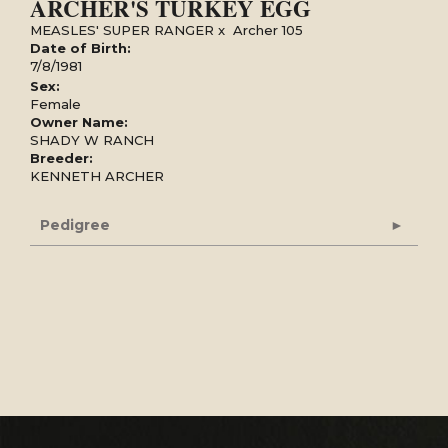
ARCHER'S TURKEY EGG
MEASLES' SUPER RANGER
x
Archer 105
Date of Birth:
7/8/1981
Sex:
Female
Owner Name:
SHADY W RANCH
Breeder:
KENNETH ARCHER
Pedigree