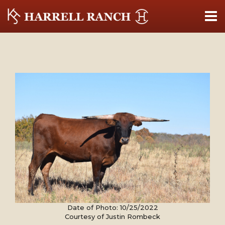
Date of Photo: 10/25/2022
Courtesy of Justin Rombeck