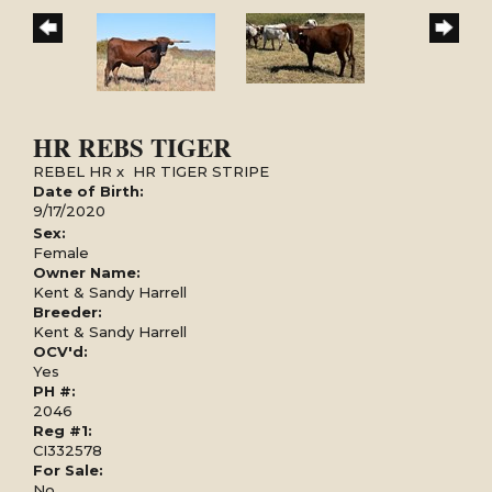
HR REBS TIGER
REBEL HR
x
HR TIGER STRIPE
Date of Birth:
9/17/2020
Sex:
Female
Owner Name:
Kent & Sandy Harrell
Breeder:
Kent & Sandy Harrell
OCV'd:
Yes
PH #:
2046
Reg #1:
CI332578
For Sale:
No