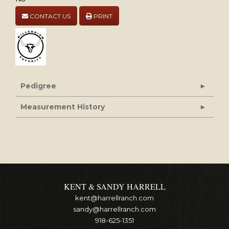
CONTACT US
PRINT
Pedigree
Measurement History
KENT & SANDY HARRELL
kent@harrellranch.com
sandy@harrellranch.com
918-625-1351