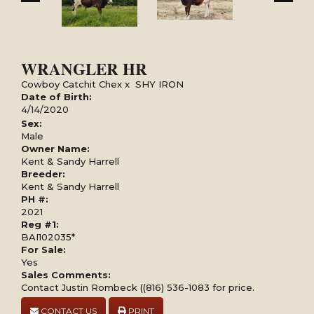
WRANGLER HR
Cowboy Catchit Chex
x
SHY IRON
Date of Birth:
4/14/2020
Sex:
Male
Owner Name:
Kent & Sandy Harrell
Breeder:
Kent & Sandy Harrell
PH #:
2021
Reg #1:
BAI102035*
For Sale:
Yes
Sales Comments:
Contact Justin Rombeck ((816) 536-1083 for price.
CONTACT US
PRINT