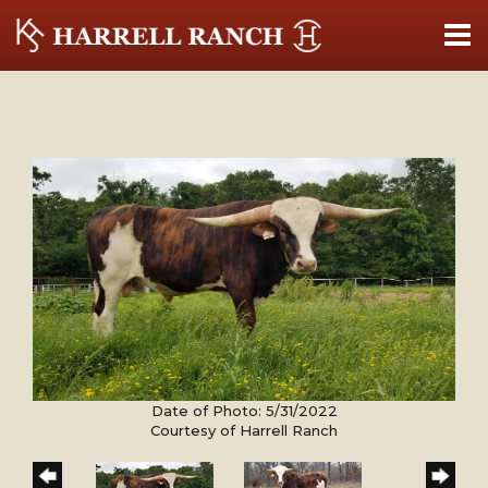
Date of Photo: 5/31/2022
Courtesy of Harrell Ranch