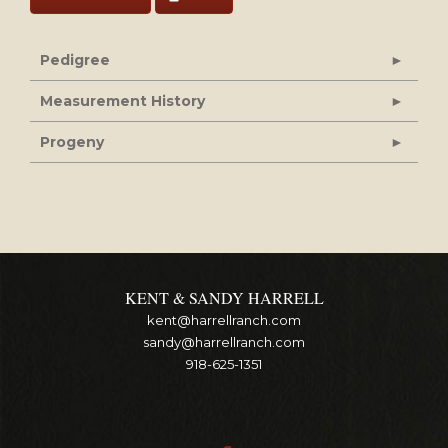
Pedigree
Measurement History
Progeny
KENT & SANDY HARRELL
kent@harrellranch.com
sandy@harrellranch.com
918-625-1351