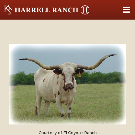
Courtesy of El Coyote Ranch