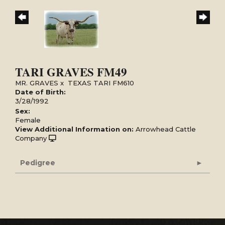
TARI GRAVES FM49
MR. GRAVES
x
TEXAS TARI FM610
Date of Birth:
3/28/1992
Sex:
Female
View Additional Information on:
Arrowhead Cattle
Company
Pedigree