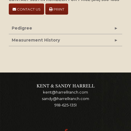
CONTACT US
PRINT
Pedigree
Measurement History
KENT & SANDY HARRELL
kent@harrellranch.com
sandy@harrellranch.com
918-625-1351