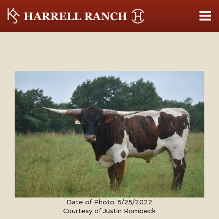
Date of Photo: 5/25/2022
Courtesy of Justin Rombeck