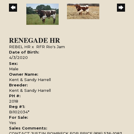
RENEGADE HR
REBEL HR
x
RFR Rio's Jam
Date of Birth:
4/3/2020
Sex:
Male
Owner Name:
Kent & Sandy Harrell
Breeder:
Kent & Sandy Harrell
PH #:
2018
Reg #1:
BI102034*
For Sale:
Yes
Sales Comments:
CONTACT JUSTIN ROMBECK FOR PRICE (816) 536-1083