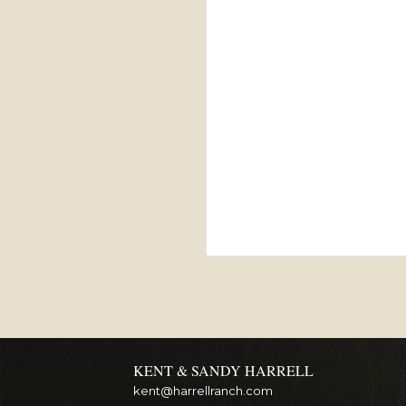
KENT & SANDY HARRELL
kent@harrellranch.com