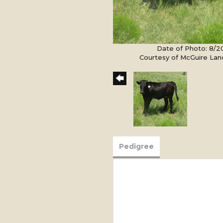
Date of Photo: 8/
Courtesy of McGuire Lan
Pedigree