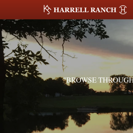
"BROWSE THROUGH 