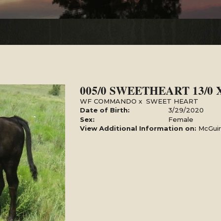
005/0 SWEETHEART 13/0
WF COMMANDO
x
SWEET HEART
Date of Birth:
3/29/2020
Sex:
Female
View Additional Information on:
McGuir