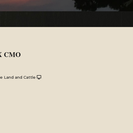
 X CMO
e Land and Cattle