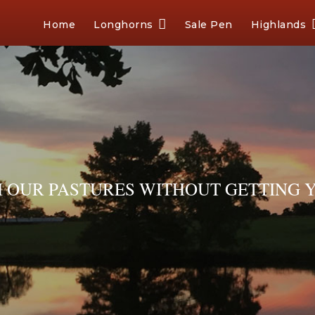
Home
Longhorns
Sale Pen
Highlands
OUR PASTURES WITHOUT GETTING Y