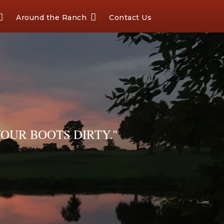
Around the Ranch
Contact Us
OUR BOOTS DIRTY."