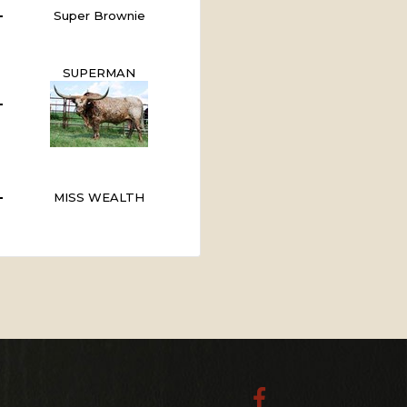
Super Brownie
SUPERMAN
MISS WEALTH