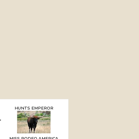
HUNTS EMPEROR
MISS RODEO AMERICA