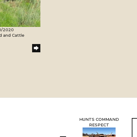
20/2020
d and Cattle
HUNTS COMMAND
RESPECT