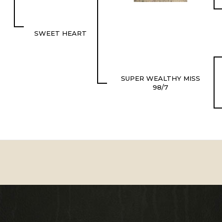
SWEET HEART
SUPER WEALTHY MISS
98/7