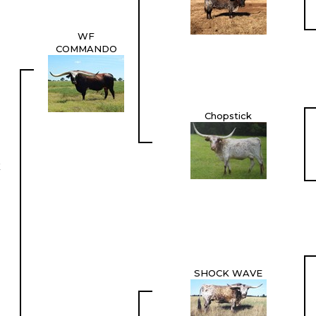
WF
COMMANDO
Chopstick
X
SHOCK WAVE