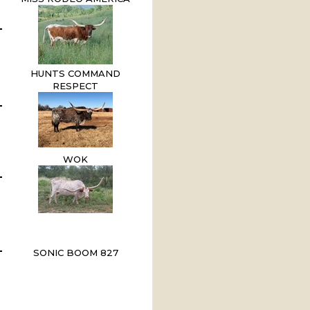
HUNTS COMMAND
RESPECT
WOK
SONIC BOOM 827