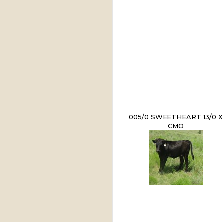
005/0 SWEETHEART 13/0 
CMO