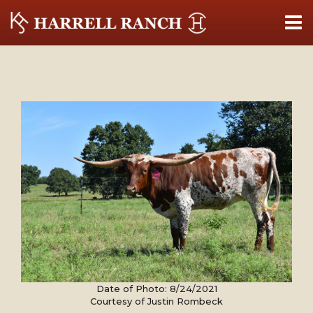
Date of Photo: 8/24/2021
Courtesy of Justin Rombeck