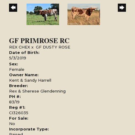
GF PRIMROSE RC
REX CHEX
x
GF DUSTY ROSE
Date of Birth:
5/3/2019
Sex:
Female
Owner Name:
Kent & Sandy Harrell
Breeder:
Rex & Sherese Glendenning
PH #:
83/19
Reg #1:
CI326035
For Sale:
No
Incorporate Type:
Raised