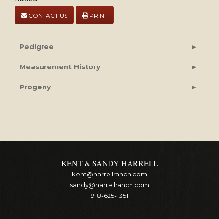
CONTACT US
PRINT
Pedigree
Measurement History
Progeny
KENT & SANDY HARRELL
kent@harrellranch.com
sandy@harrellranch.com
918-625-1351