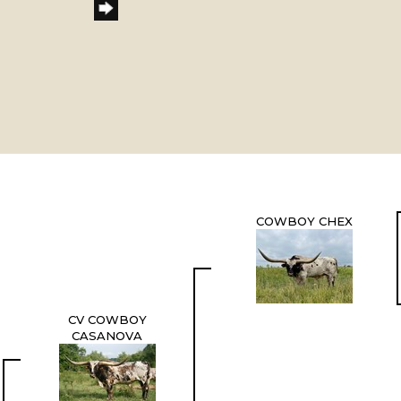
COWBOY CHEX
CV COWBOY
CASANOVA