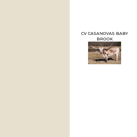
CV CASANOVAS BABY
BROOK