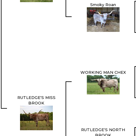
Smoky Roan
WORKING MAN CHEX
RUTLEDGE'S MISS
BROOK
RUTLEDGE'S NORTH
BROOK