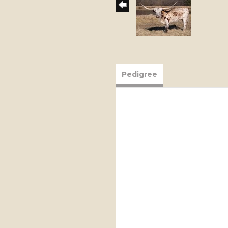
Pedigree