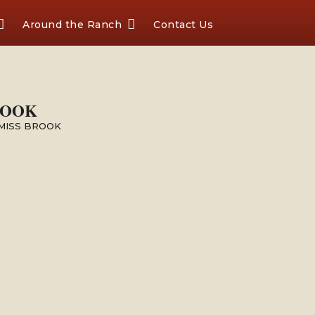
Around the Ranch
Contact Us
ROOK
 MISS BROOK