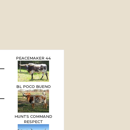
PEACEMAKER 44
BL POCO BUENO
HUNTS COMMAND
RESPECT