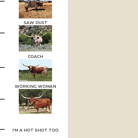
SAW DUST
COACH
WORKING WOMAN
I'M A HOT SHOT TOO