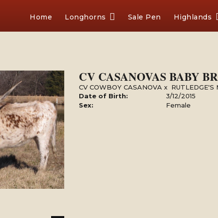
Home
Longhorns
Sale Pen
Highlands
CV CASANOVAS BABY B
CV COWBOY CASANOVA
x
RUTLEDGE'S
Date of Birth:
3/12/2015
Sex:
Female