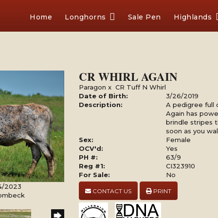
Home
Longhorns
Sale Pen
Highlands
CR WHIRL AGAIN
Paragon
x
CR Tuff N Whirl
Date of Birth:
3/26/2019
Description:
A pedigree full 
Again has power
brindle stripes 
soon as you wal
Sex:
Female
OCV'd:
Yes
PH #:
63/9
Reg #1:
CI323910
For Sale:
No
4/2023
CONTACT US
PRINT
Rombeck