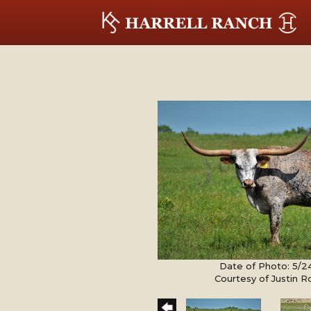
Date of Photo: 5/2
Courtesy of Justin 