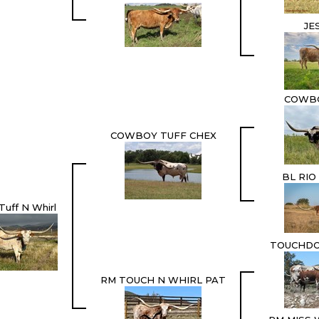
JE
COWB
COWBOY TUFF CHEX
BL RIO
Tuff N Whirl
TOUCHD
RM TOUCH N WHIRL PAT