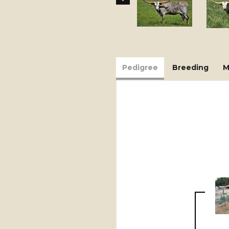
Pedigree
Breeding
M