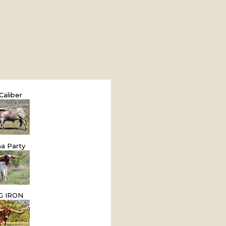
Caliber
a Party
G IRON