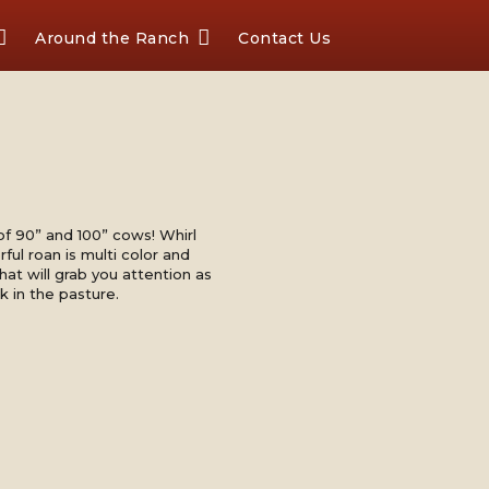
Around the Ranch
Contact Us
of 90” and 100” cows! Whirl
ful roan is multi color and
that will grab you attention as
k in the pasture.