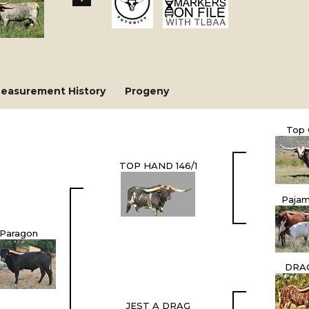
easurement History
Progeny
Top 
TOP HAND 146/1
Pajam
Paragon
DRA
JEST A DRAG