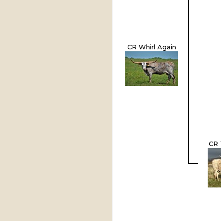
CR Whirl Again
CR 