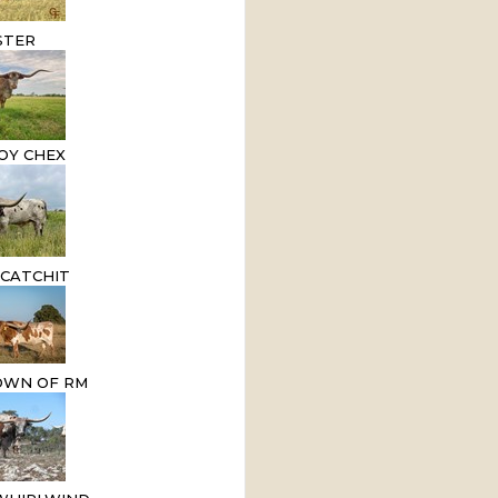
STER
OY CHEX
 CATCHIT
OWN OF RM