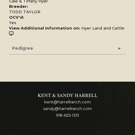
Cale & Tiffany Hyer
Breeder:
TODD TAYLOR
OCV'd:
Yes
View Additional Information on:
Hyer Land and Cattle
Pedigree
KENT & SANDY HARRELL
kent@harrellranch.com
sandy@harrellranch.com
918-625-1351