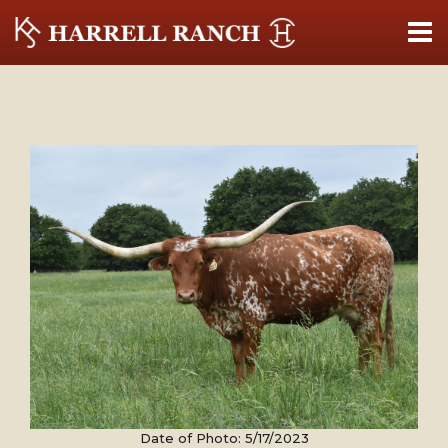
Date of Photo: 5/17/2023