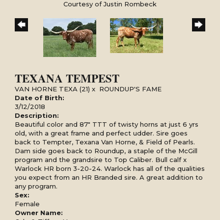
Courtesy of Justin Rombeck
TEXANA TEMPEST
VAN HORNE TEXA (21)
x
ROUNDUP'S FAME
Date of Birth:
3/12/2018
Description:
Beautiful color and 87" TTT of twisty horns at just 6 yrs
old, with a great frame and perfect udder. Sire goes
back to Tempter, Texana Van Horne, & Field of Pearls.
Dam side goes back to Roundup, a staple of the McGill
program and the grandsire to Top Caliber. Bull calf x
Warlock HR born 3-20-24. Warlock has all of the qualities
you expect from an HR Branded sire. A great addition to
any program.
Sex:
Female
Owner Name: