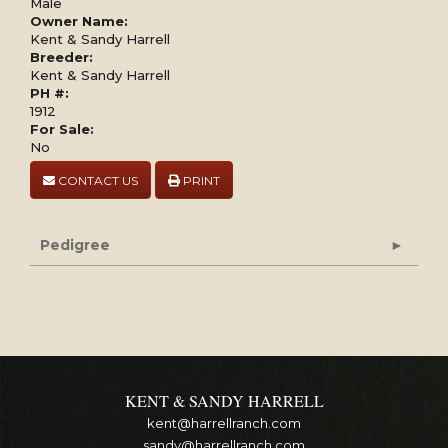
Male
Owner Name:
Kent & Sandy Harrell
Breeder:
Kent & Sandy Harrell
PH #:
1912
For Sale:
No
CONTACT US
PRINT
Pedigree
KENT & SANDY HARRELL
kent@harrellranch.com
sandy@harrellranch.com