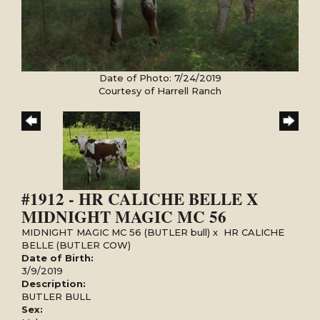
Date of Photo: 7/24/2019
Courtesy of Harrell Ranch
#1912 - HR CALICHE BELLE X
MIDNIGHT MAGIC MC 56
MIDNIGHT MAGIC MC 56 (BUTLER bull)
x
HR CALICHE
BELLE (BUTLER COW)
Date of Birth:
3/9/2019
Description:
BUTLER BULL
Sex: