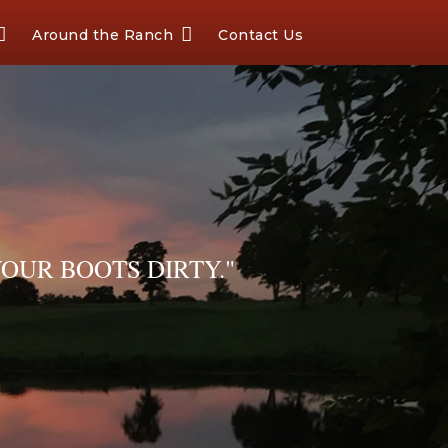
Around the Ranch
Contact Us
OUR BOOTS DIRTY."