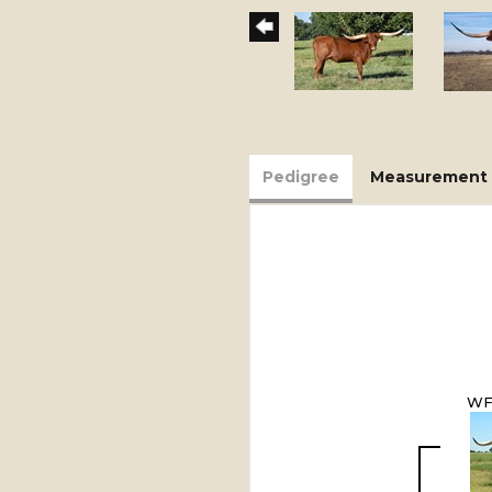
Pedigree
Measurement 
WF