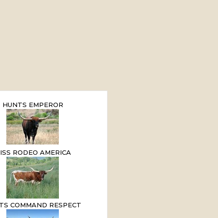
HUNTS EMPEROR
ISS RODEO AMERICA
TS COMMAND RESPECT