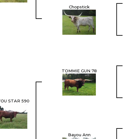
Chopstick
TOMMIE GUN 78
OU STAR 590
Bayou Ann