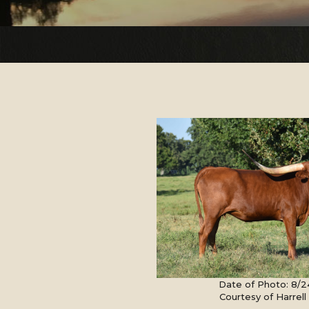
Date of Photo: 8/2
Courtesy of Harrel