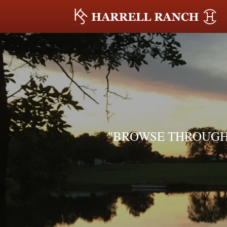
"BROWSE THROUGH 