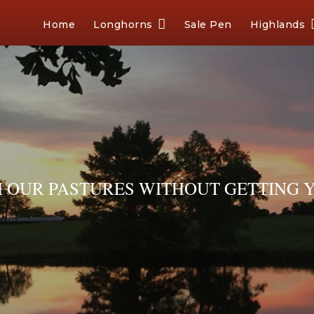
Home
Longhorns
Sale Pen
Highlands
OUR PASTURES WITHOUT GETTING Y