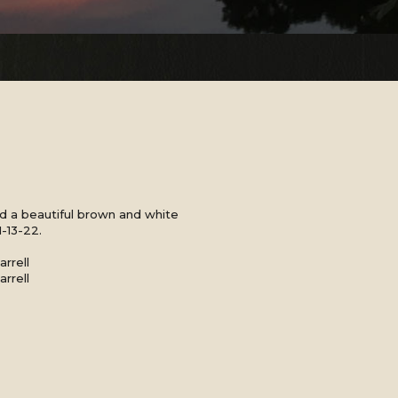
 a beautiful brown and white
1-13-22.
rrell
rrell