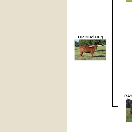
HR Mud Bug
BAY