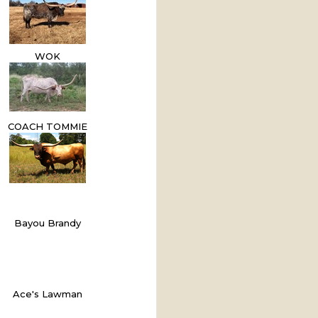
WOK
COACH TOMMIE
Bayou Brandy
Ace's Lawman