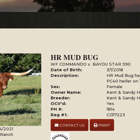
HR MUD BUG
WF COMMANDO
x
BAYOU STAR 590
Date of Birth:
3/1/2018
Description:
HR Mud Bug had
PC40 heifer on 
Sex:
Female
Owner Name:
Kent & Sandy Ha
Breeder:
Kent & Sandy Ha
OCV'd:
Yes
PH #:
1814
Reg #1:
CI317223
CONTACT US
PRINT
4/2021
l Ranch