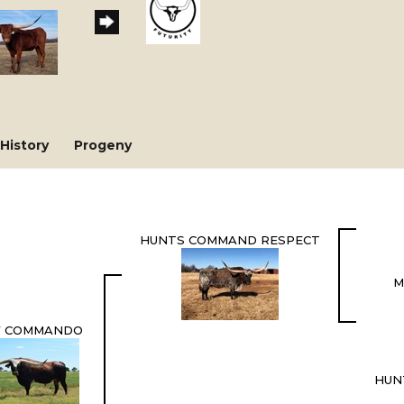
History
Progeny
HUNTS COMMAND RESPECT
M
 COMMANDO
HUN